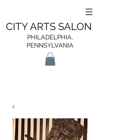
CITY ARTS SALON
PHILADELPHIA,
PENNSYLVANIA