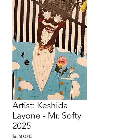
Artist: Keshida
Layone - Mr. Softy
2025
Price
$6,600.00