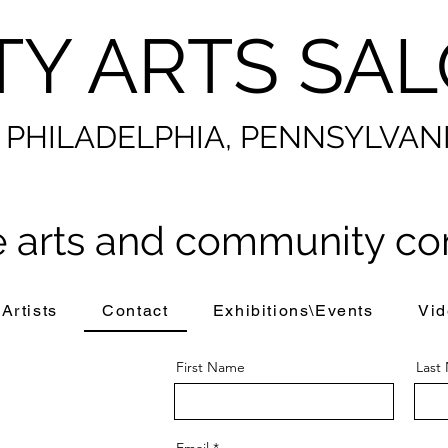
TY ARTS SA
PHILADELPHIA, PENNSYLVAN
 arts and community co
Artists
Contact
Exhibitions\Events
Vid
First Name
Last
Email