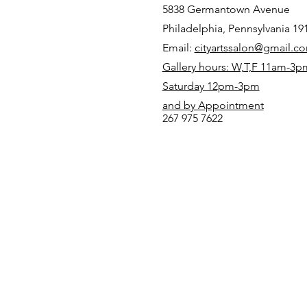
5838 Germantown Avenue
Philadelphia, Pennsylvania 19
Email:
cityartssalon@gmail.c
Gallery hours: W,T,F 11am-3p
Saturday 12pm-3pm
and by Appointment
267 975 7622