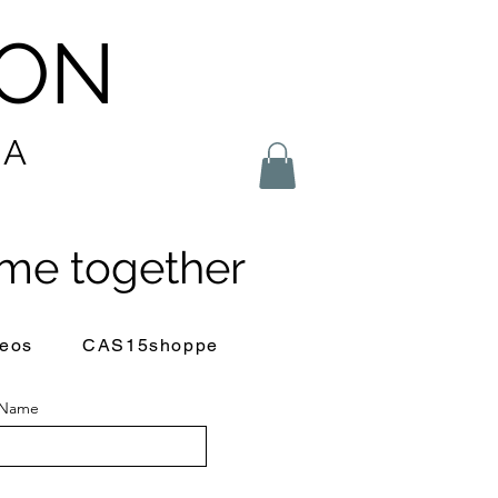
LON
IA
me together
eos
CAS15shoppe
 Name