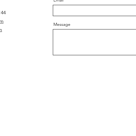
144
om
Message
m