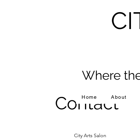
CI
Where the
Contact
Home
About
City Arts Salon