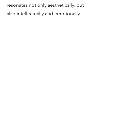
resonates not only aesthetically, but
also intellectually and emotionally.
Every acquisition from the City Arts
Salon is an investment in artistic
excellence and cultural conversation—
a chance to support living artists while
building a collection of enduring
significance.