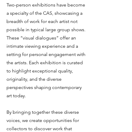
Two-person exhibitions have become
a specialty of the CAS, showcasing a
breadth of work for each artist not
possible in typical large group shows.
These “visual dialogues” offer an
intimate viewing experience and a
setting for personal engagement with
the artists. Each exhibition is curated
to highlight exceptional quality,
originality, and the diverse
perspectives shaping contemporary
art today.
By bringing together these diverse
voices, we create opportunities for
collectors to discover work that