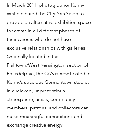
In March 2011, photographer Kenny
White created the City Arts Salon to
provide an alternative exhibition space
for artists in all different phases of
their careers who do not have
exclusive relationships with galleries.
Originally located in the
Fishtown/West Kensington section of
Philadelphia, the CAS is now hosted in
Kenny’s spacious Germantown studio.
In a relaxed, unpretentious
atmosphere, artists, community
members, patrons, and collectors can
make meaningful connections and
exchange creative energy.