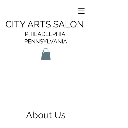
CITY ARTS SALON
PHILADELPHIA,
PENNSYLVANIA
About Us