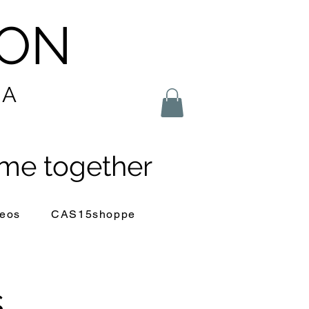
LON
IA
me together
eos
CAS15shoppe
s