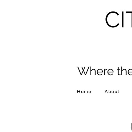
CI
Where the
Home
About