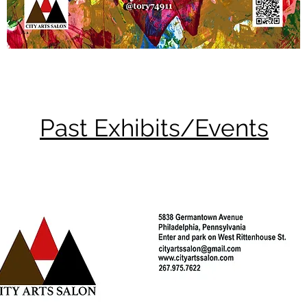
Past Exhibits/Events