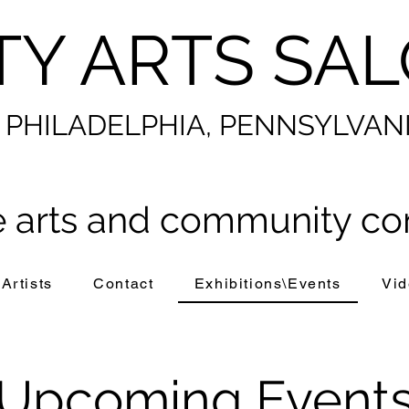
TY ARTS SA
PHILADELPHIA, PENNSYLVAN
 arts and community co
Artists
Contact
Exhibitions\Events
Vid
​Upcoming Event