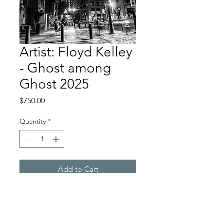
Artist: Floyd Kelley
- Ghost among
Ghost 2025
Price
$750.00
Quantity
*
Add to Cart
Long exposure Photography
Printed on metal