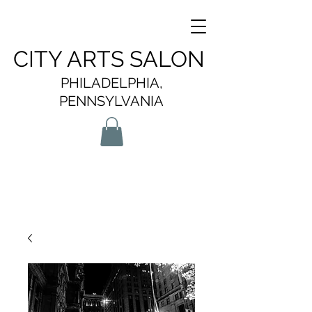
CITY ARTS SALON
PHILADELPHIA,
PENNSYLVANIA