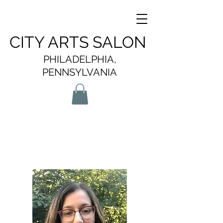
CITY ARTS SALON
PHILADELPHIA,
PENNSYLVANIA