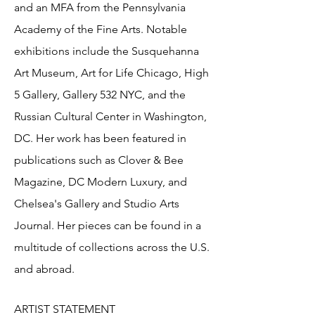
and an MFA from the Pennsylvania
Academy of the Fine Arts. Notable
exhibitions include the Susquehanna
Art Museum, Art for Life Chicago, High
5 Gallery, Gallery 532 NYC, and the
Russian Cultural Center in Washington,
DC. Her work has been featured in
publications such as Clover & Bee
Magazine, DC Modern Luxury, and
Chelsea's Gallery and Studio Arts
Journal. Her pieces can be found in a
multitude of collections across the U.S.
and abroad.
ARTIST STATEMENT