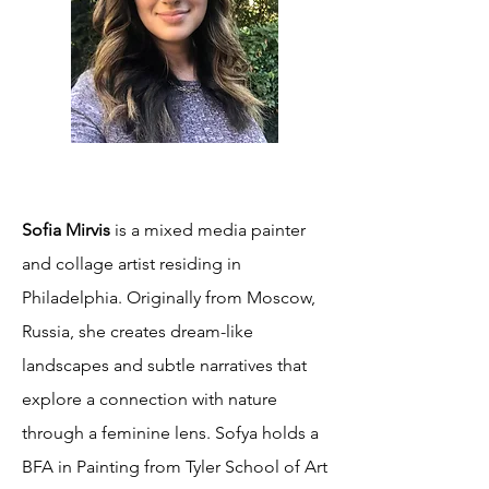
Sofia Mirvis
is a mixed media painter
and collage artist residing in
Philadelphia. Originally from Moscow,
Russia, she creates dream-like
landscapes and subtle narratives that
explore a connection with nature
through a feminine lens. Sofya holds a
BFA in Painting from Tyler School of Art