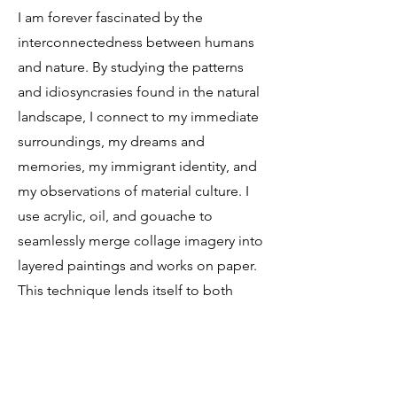
I am forever fascinated by the
interconnectedness between humans
and nature. By studying the patterns
and idiosyncrasies found in the natural
landscape, I connect to my immediate
surroundings, my dreams and
memories, my immigrant identity, and
my observations of material culture. I
use acrylic, oil, and gouache to
seamlessly merge collage imagery into
layered paintings and works on paper.
This technique lends itself to both
loose and refined elements of
surrealism, painterly expression, and
illustration. Inspired by direct
observation, childhood memories and